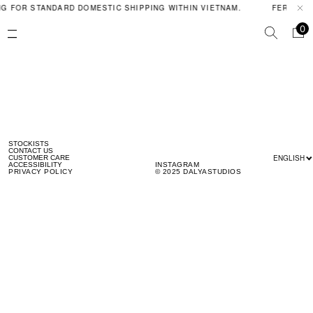
G FOR STANDARD DOMESTIC SHIPPING WITHIN VIETNAM.
FERAL PO
0
STOCKISTS
CONTACT US
ENGLISH
CUSTOMER CARE
ACCESSIBILITY
INSTAGRAM
PRIVACY POLICY
© 2025 DALYASTUDIOS