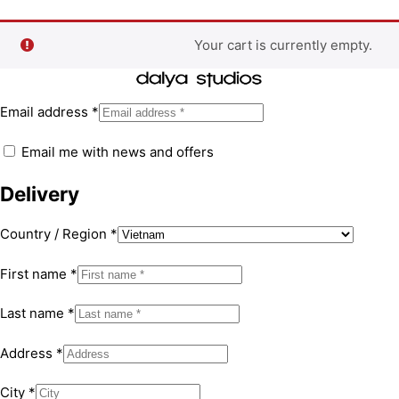
Your cart is currently empty.
Email address
*
Email me with news and offers
Delivery
Country / Region
*
First name
*
Last name
*
Address
*
City
*