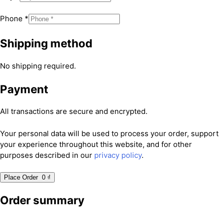
Phone
*
Shipping method
No shipping required.
Payment
All transactions are secure and encrypted.
Your personal data will be used to process your order, support
your experience throughout this website, and for other
purposes described in our
privacy policy
.
Place Order 0 ₫
Order summary