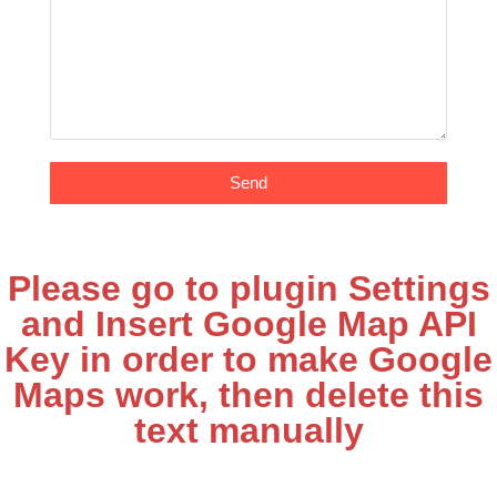
Send
Please go to plugin Settings
and Insert Google Map API
Key in order to make Google
Maps work, then delete this
text manually