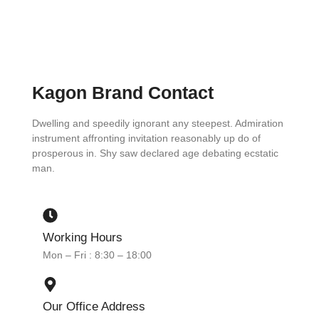
Kagon Brand Contact
Dwelling and speedily ignorant any steepest. Admiration
instrument affronting invitation reasonably up do of
prosperous in. Shy saw declared age debating ecstatic
man.
Working Hours
Mon – Fri : 8:30 – 18:00
Our Office Address