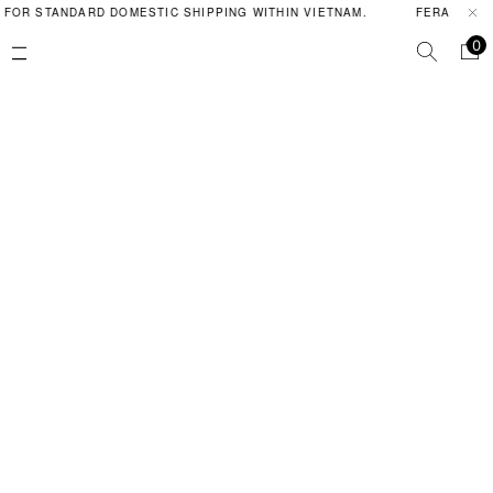
 FOR STANDARD DOMESTIC SHIPPING WITHIN VIETNAM.
FERAL POIS
0
Contact Us