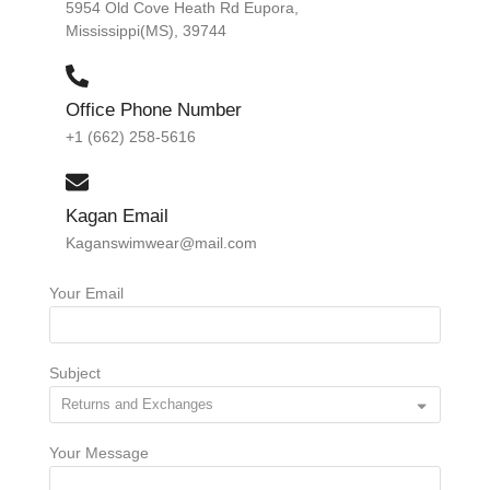
5954 Old Cove Heath Rd Eupora,
Mississippi(MS), 39744
Office Phone Number
+1 (662) 258-5616
Kagan Email
Kaganswimwear@mail.com
Your Email
Subject
Your Message