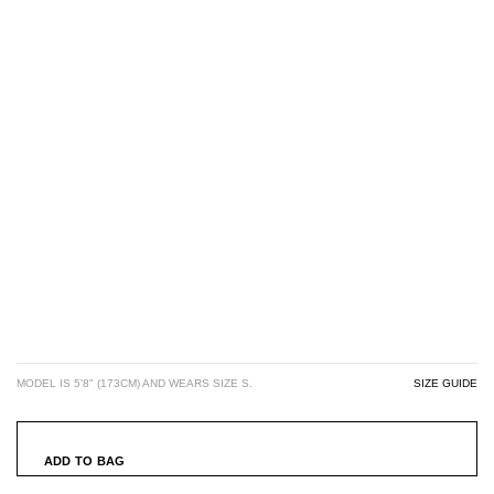
MODEL IS 5'8" (173CM) AND WEARS SIZE S.
SIZE GUIDE
ADD TO BAG