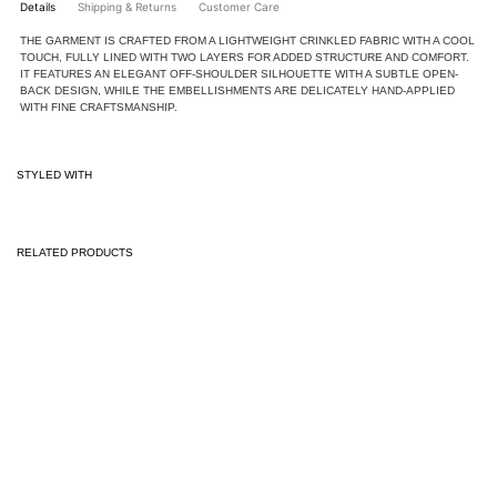
Details
Shipping & Returns
Customer Care
THE GARMENT IS CRAFTED FROM A LIGHTWEIGHT CRINKLED FABRIC WITH A COOL
TOUCH, FULLY LINED WITH TWO LAYERS FOR ADDED STRUCTURE AND COMFORT.
IT FEATURES AN ELEGANT OFF-SHOULDER SILHOUETTE WITH A SUBTLE OPEN-
BACK DESIGN, WHILE THE EMBELLISHMENTS ARE DELICATELY HAND-APPLIED
WITH FINE CRAFTSMANSHIP.
STYLED WITH
RELATED PRODUCTS