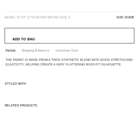
MODEL IS 5'8" (173CM) AND WEARS SIZE S.
SIZE GUIDE
ADD TO BAG
Details
Shipping & Returns
Customer Care
THE FABRIC IS MADE FROM A THICK SYNTHETIC BLEND WITH GOOD STRETCH AND
ELASTICITY, HELPING CREATE A VERY FLATTERING BODY-FIT SILHOUETTE.
STYLED WITH
RELATED PRODUCTS