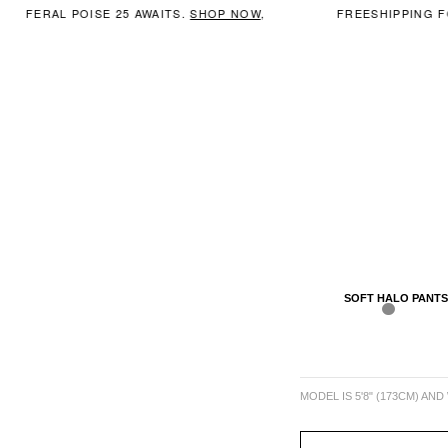
FERAL POISE 25 AWAITS.
SHOP NOW
,
FREESHIPPING FO
SOFT HALO PANTS
MODEL IS 5'8" (173CM) AND