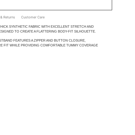
ADD TO BAG
 & Returns
Customer Care
HICK SYNTHETIC FABRIC WITH EXCELLENT STRETCH AND
 DESIGNED TO CREATE A FLATTERING BODY-FIT SILHOUETTE.
STBAND FEATURES A ZIPPER AND BUTTON CLOSURE,
RE FIT WHILE PROVIDING COMFORTABLE TUMMY COVERAGE