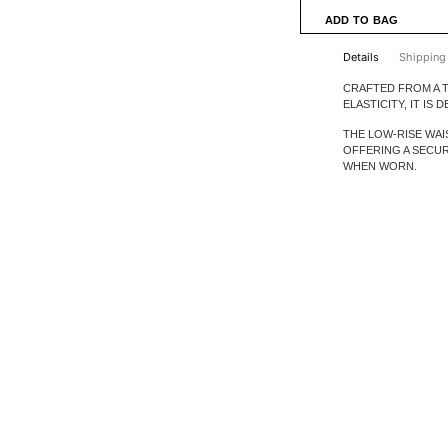
Details
Shipping
CRAFTED FROM A T
ELASTICITY, IT IS
THE LOW-RISE WAI
OFFERING A SECU
WHEN WORN.