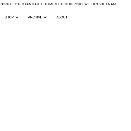
PING FOR STANDARD DOMESTIC SHIPPING WITHIN VIETNAM.
SHOP
ARCHIVE
ABOUT