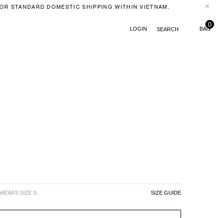
R STANDARD DOMESTIC SHIPPING WITHIN VIETNAM.
FERA
0
LOGIN
SEARCH
 WEARS SIZE S.
SIZE GUIDE