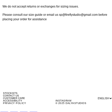
We do not accept returns or exchanges for sizing issues.
Please consult our size guide or email us sp@fireflystudio@gmail.com before
placing your order for assistance
STOCKISTS
CONTACT US
ENGLISH
CUSTOMER CARE
ACCESSIBILITY
INSTAGRAM
PRIVACY POLICY
© 2025 DALYASTUDIOS