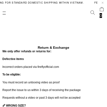
NG FOR STANDARD DOMESTIC SHIPPING WITHIN VIETNAM.
FERAL P
0
Return & Exchange
We only offer refunds or returns for:
Defective items
Incorrect orders placed via fireflyofficial.com
To be eligible:
You must record an unboxing video as proof
Report the issue to us within 3 days of receiving the package
Requests without a video or past 3 days will not be accepted
📏 WRONG SIZE?