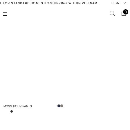
G FOR STANDARD DOMESTIC SHIPPING WITHIN VIETNAM.
FERAL PO
0
MOSS HOUR PANTS