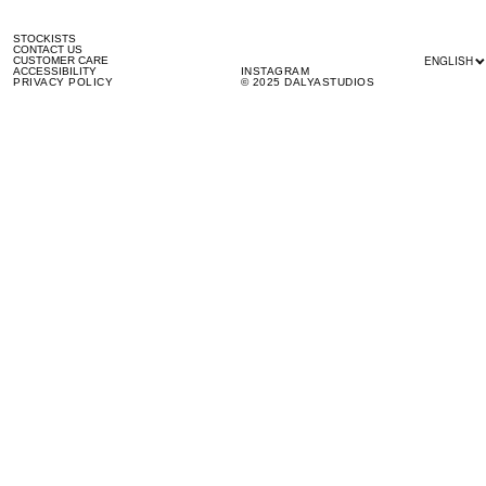
STOCKISTS
CONTACT US
ENGLISH
CUSTOMER CARE
ACCESSIBILITY
INSTAGRAM
PRIVACY POLICY
© 2025 DALYASTUDIOS