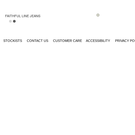
FAITHFUL LINE JEANS
STOCKISTS
CONTACT US
CUSTOMER CARE
ACCESSIBILITY
PRIVACY PO