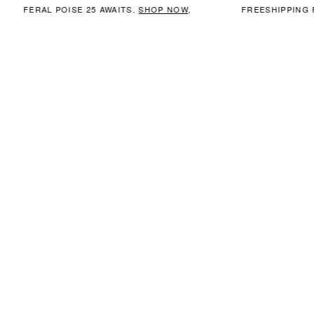
FERAL POISE 25 AWAITS.
SHOP NOW
,
FREESHIPPING 