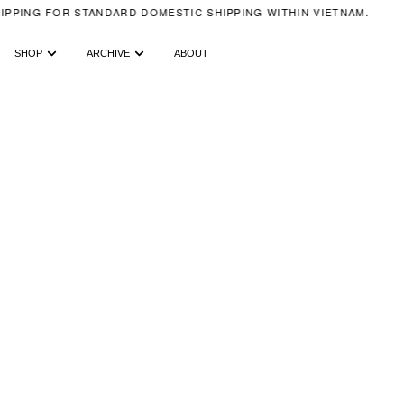
IPPING FOR STANDARD DOMESTIC SHIPPING WITHIN VIETNAM.
SHOP
ARCHIVE
ABOUT