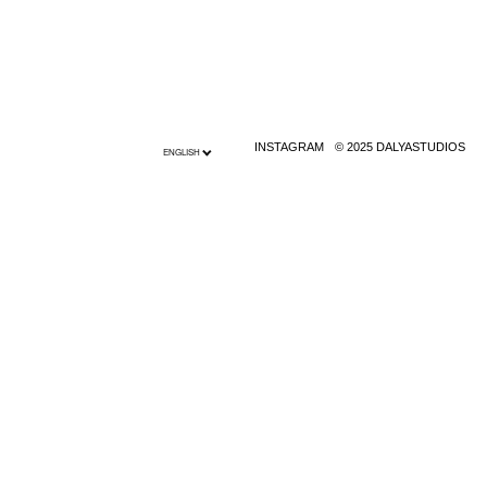
INSTAGRAM
© 2025 DALYASTUDIOS
ENGLISH
English