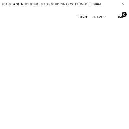
FOR STANDARD DOMESTIC SHIPPING WITHIN VIETNAM.
FE
0
LOGIN
SEARCH