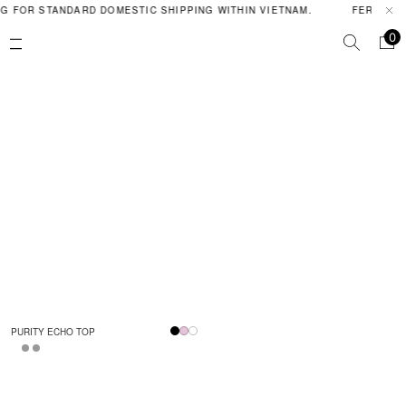
G FOR STANDARD DOMESTIC SHIPPING WITHIN VIETNAM.
FERAL PO
0
PURITY ECHO TOP