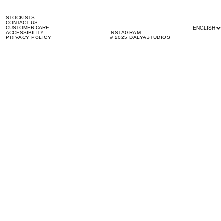
STOCKISTS
CONTACT US
ENGLISH
CUSTOMER CARE
ACCESSIBILITY
INSTAGRAM
PRIVACY POLICY
© 2025 DALYASTUDIOS