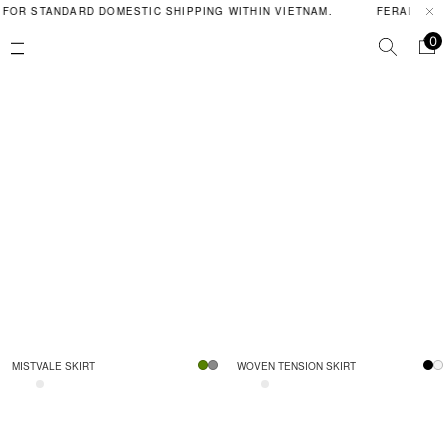
 FOR STANDARD DOMESTIC SHIPPING WITHIN VIETNAM.
FERAL POIS
0
MISTVALE SKIRT
WOVEN TENSION SKIRT