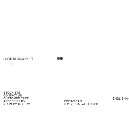
LUCID BLOOM SKIRT
STOCKISTS
CONTACT US
ENGLISH
CUSTOMER CARE
ACCESSIBILITY
INSTAGRAM
PRIVACY POLICY
© 2025 DALYASTUDIOS